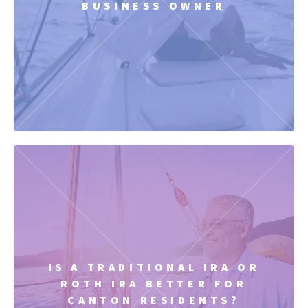
BUSINESS OWNER
IS A TRADITIONAL IRA OR
ROTH IRA BETTER FOR
CANTON RESIDENTS?