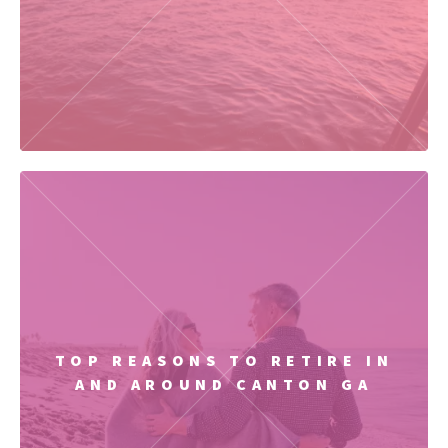
TOP REASONS TO RETIRE IN
AND AROUND CANTON GA