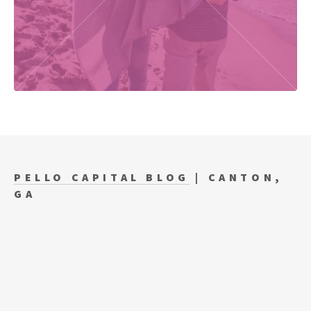
PELLO CAPITAL BLOG
| CANTON,
GA