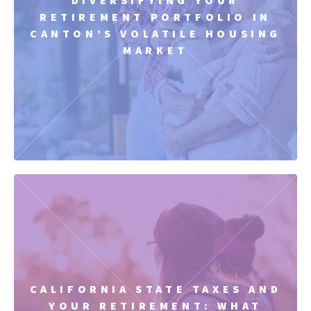
RETIREMENT PORTFOLIO IN
CANTON’S VOLATILE HOUSING
MARKET
CALIFORNIA STATE TAXES AND
YOUR RETIREMENT: WHAT