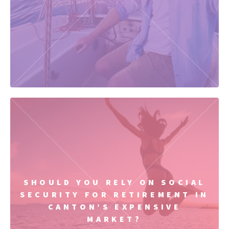
SHOULD YOU RELY ON SOCIAL
SECURITY FOR RETIREMENT IN
CANTON’S EXPENSIVE
MARKET?