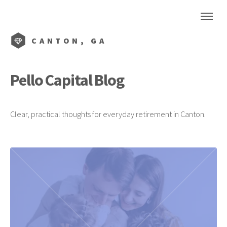
CANTON, GA
Pello Capital Blog
Clear, practical thoughts for everyday retirement in Canton.