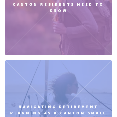
CANTON RESIDENTS NEED TO
KNOW
NAVIGATING RETIREMENT
PLANNING AS A CANTON SMALL