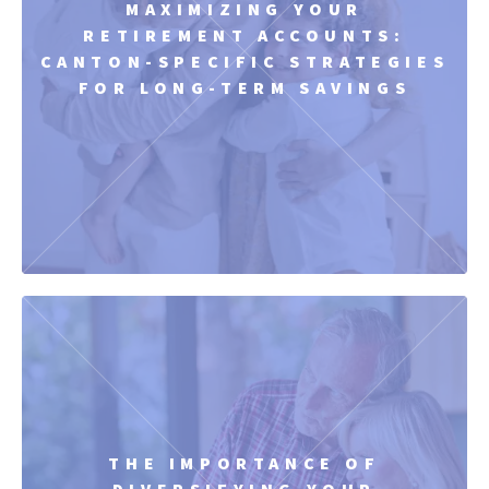
MAXIMIZING YOUR
RETIREMENT ACCOUNTS:
CANTON-SPECIFIC STRATEGIES
FOR LONG-TERM SAVINGS
THE IMPORTANCE OF
DIVERSIFYING YOUR