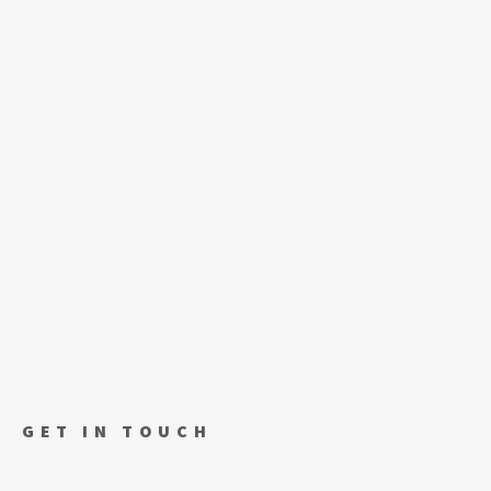
GET IN TOUCH